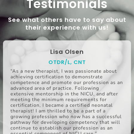
Testimonials
See what others have to say about
their experience with us!
Lisa Olsen
OTDR/L, CNT
“As a new therapist, I was passionate about
achieving certification to demonstrate
competence and promote our profession as an
advanced area of practice. Following
extensive mentorship in the NICU, and after
meeting the minimum requirements for
certification, I became a certified neonatal
therapist! I am thrilled to be a part of a
growing profession who now has a successful
pathway for developing competency that will
continue to establish our profession as an
essential component of NICU care.”