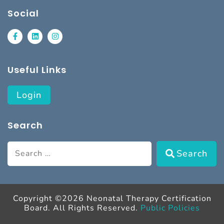
Social
Useful Links
Login
Search
Search
Copyright ©2026 Neonatal Therapy Certification
Board. All Rights Reserved.
Public Policies