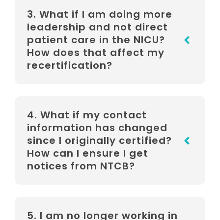
3. What if I am doing more
leadership and not direct
patient care in the NICU?
How does that affect my
recertification?
4. What if my contact
information has changed
since I originally certified?
How can I ensure I get
notices from NTCB?
5. I am no longer working in