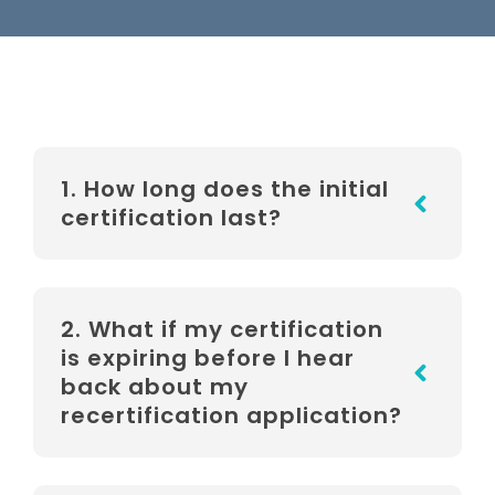
1. How long does the initial
certification last?
2. What if my certification
is expiring before I hear
back about my
recertification application?