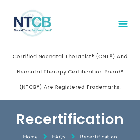
Certified Neonatal Therapist
®
(CNT®) And
Neonatal Therapy Certification Board
®
(NTCB®) Are Registered Trademarks.
Recertification
Home
FAQs
Recertification