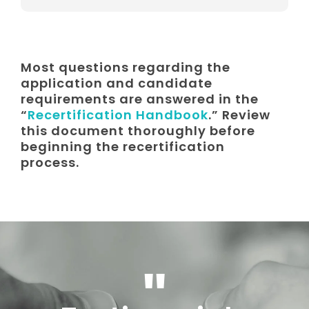
Most questions regarding the
application and candidate
requirements are answered in the
“
Recertification Handbook
.” Review
this document thoroughly before
beginning the recertification
process.
"