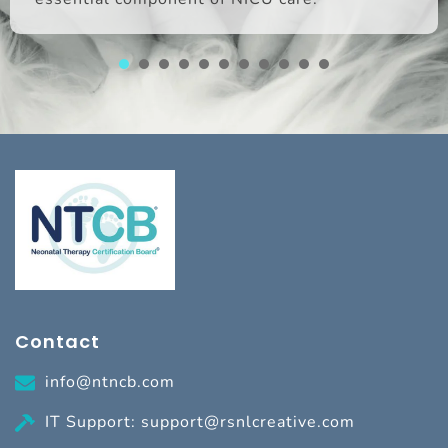
1
2
3
4
5
6
7
8
Contact
info@ntncb.com
IT Support: support@rsnlcreative.com