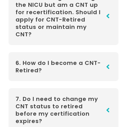
the NICU but am a CNT up
for recertification. Should I
apply for CNT-Retired
status or maintain my
CNT?
6. How do I become a CNT-
Retired?
7. Do I need to change my
CNT status to retired
before my certification
expires?