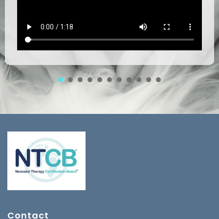
1
2
3
4
5
6
7
8
Contact