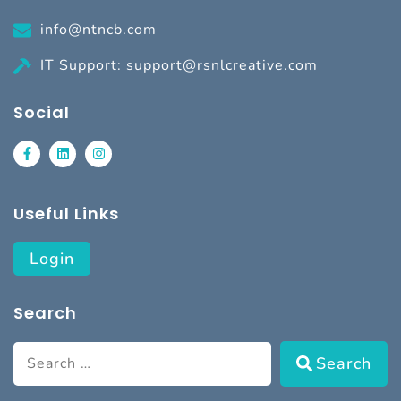
info@ntncb.com
IT Support: support@rsnlcreative.com
Social
Useful Links
Login
Search
Search