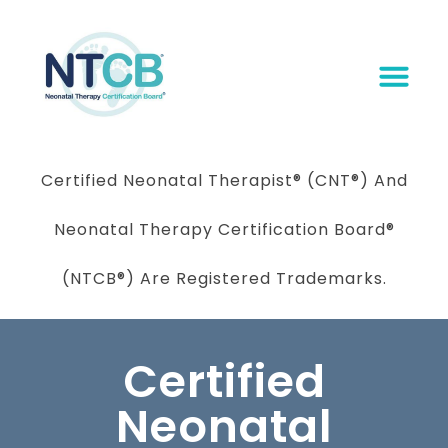
Certified Neonatal Therapist
®
(CNT®) And
Neonatal Therapy Certification Board
®
(NTCB®) Are Registered Trademarks.
Certified
Neonatal