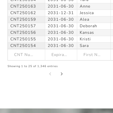
CNT250163
2031-06-30
Anne
CNT250162
2031-12-31
Jessica
CNT250159
2031-06-30
Alea
CNT250157
2031-06-30
Deborah
CNT250156
2031-06-30
Kansas
CNT250155
2031-06-30
Kristi
CNT250154
2031-06-30
Sara
Showing 1 to 25 of 1,346 entries