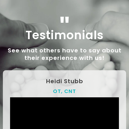
"
Testimonials
See what others have to say about
their experience with us!
Heidi Stubb
OT, CNT