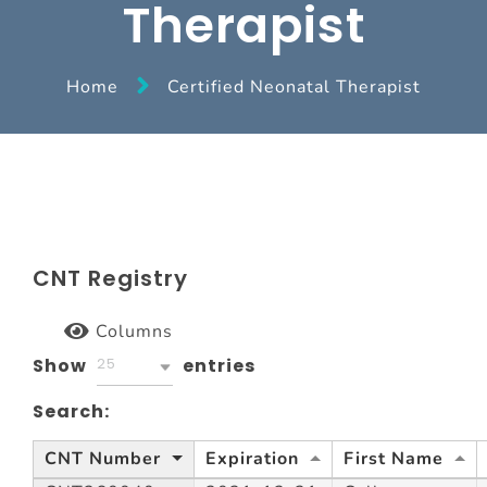
Therapist
Home
Certified Neonatal Therapist
CNT Registry
Columns
Show
entries
25
Search:
CNT Number
Expiration
First Name