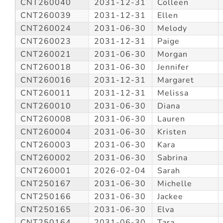
CNT260040
2031-12-31
Colleen
CNT260039
2031-12-31
Ellen
CNT260024
2031-06-30
Melody
CNT260023
2031-12-31
Paige
CNT260021
2031-06-30
Morgan
CNT260018
2031-06-30
Jennifer
CNT260016
2031-12-31
Margaret
CNT260011
2031-12-31
Melissa
CNT260010
2031-06-30
Diana
CNT260008
2031-06-30
Lauren
CNT260004
2031-06-30
Kristen
CNT260003
2031-06-30
Kara
CNT260002
2031-06-30
Sabrina
CNT260001
2026-02-04
Sarah
CNT250167
2031-06-30
Michelle
CNT250166
2031-06-30
Jackee
CNT250165
2031-06-30
Elva
CNT250164
2031-06-30
Tara