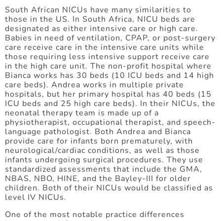
South African NICUs have many similarities to
those in the US. In South Africa, NICU beds are
designated as either intensive care or high care.
Babies in need of ventilation, CPAP, or post-surgery
care receive care in the intensive care units while
those requiring less intensive support receive care
in the high care unit. The non-profit hospital where
Bianca works has 30 beds (10 ICU beds and 14 high
care beds). Andrea works in multiple private
hospitals, but her primary hospital has 40 beds (15
ICU beds and 25 high care beds). In their NICUs, the
neonatal therapy team is made up of a
physiotherapist, occupational therapist, and speech-
language pathologist. Both Andrea and Bianca
provide care for infants born prematurely, with
neurological/cardiac conditions, as well as those
infants undergoing surgical procedures. They use
standardized assessments that include the GMA,
NBAS, NBO, HINE, and the Bayley-III for older
children. Both of their NICUs would be classified as
level IV NICUs.
One of the most notable practice differences