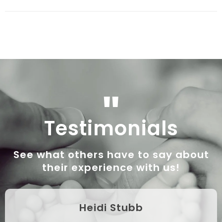
"
Testimonials
See what others have to say about
their experience with us!
Heidi Stubb