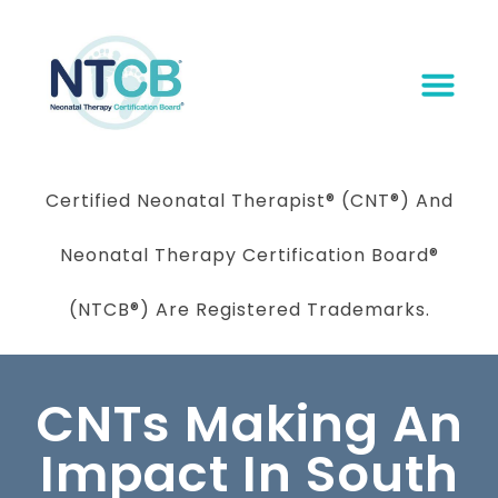
Certified Neonatal Therapist
®
(CNT®) And
Neonatal Therapy Certification Board
®
(NTCB®) Are Registered Trademarks.
CNTs Making An
Impact In South