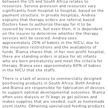
between the US and South Africa relates to
resources. Service provision and resources vary
significantly from hospital to hospital, based on the
payment structure. In private hospitals, Andrea
explains that therapy orders are referral based.
Doctors have to authorize therapy for it to be
covered by insurers, but even then, it is dependent
on the insurer to determine whether the therapy
services will be covered. Andrea sees
approximately 20% of babies in the NICU, due to
the insurance restrictions and the availability of
funds. Bianca shares that, in her non-profit hospital,
there are standing orders in place for all infants
who are born prematurely and meet the criteria for
therapy. Bianca sees approximately 60% of babies
in the NICU that she staffs.
There is a lack of access to commercially designed
positioning products in South Africa. Both Andrea
and Bianca are responsible for fabrication of devices
to support optimal developmental outcomes. Bianca
often uses dialysis or IV bags as gel pillows and
makes supplies that are needed, such as homemade
scent cloths. Obtaining specialized feeding products