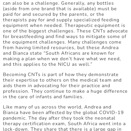
can also be a challenge. Generally, any bottles
(aside from one brand that is available) must be
paid for and secured by the parents, or the
therapists pay for and supply specialized feeding
equipment when needed. Therapeutic equipment is
one of the biggest challenges. These CNTs advocate
for breastfeeding and find ways to mitigate some of
the equipment challenges. Many challenges come
from having limited resources, but these Andrea
and Bianca state “South Africans are known for
making a plan when we don’t have what we need,
and this applies to the NICU as well.”
Becoming CNTs is part of how they demonstrate
their expertise to others on the medical team and
aids them in advocating for their practice and
profession. They continue to make a huge difference
in the care of infants and families.
Like many of us across the world, Andrea and
Bianca have been affected by the global COVID-19
pandemic. The day after they took the neonatal
therapy certification exam, South Africa went into a
lock-down. They share that there is a large gap in