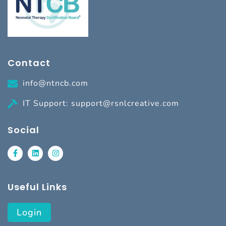
Contact
info@ntncb.com
IT Support: support@rsnlcreative.com
Social
Useful Links
Login