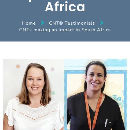
Africa
Home
CNT® Testimonials
CNTs making an impact in South Africa