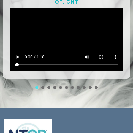
OT, CNT
1
2
3
4
5
6
7
8