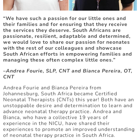
“We have such a passion for our little ones and
their families and for ensuring that they receive
the services they deserve. South Africans are
passionate, resilient, adaptable and determined,
we would love to share our passion for neonates
with the rest of our colleagues and showcase
South African efforts in empowering families and
managing these often complex little ones.”
–Andrea Fourie, SLP, CNT and Bianca Pereira, OT,
CNT
Andrea Fourie and Bianca Pereira from
Johannesburg, South Africa became Certified
Neonatal Therapists (CNTs) this year! Both have an
unstoppable desire and determination to learn and
advance neonatal therapy practice. Andrea and
Bianca, who have a collective 19 years of
experience in the NICU, have shared their
experiences to promote an improved understanding
of neonatal therapy practice in South Africa.