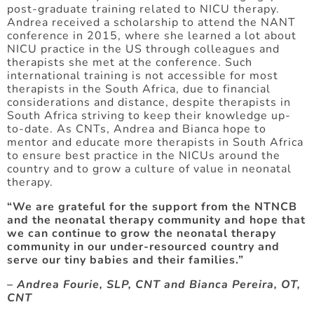
post-graduate training related to NICU therapy.
Andrea received a scholarship to attend the NANT
conference in 2015, where she learned a lot about
NICU practice in the US through colleagues and
therapists she met at the conference. Such
international training is not accessible for most
therapists in the South Africa, due to financial
considerations and distance, despite therapists in
South Africa striving to keep their knowledge up-
to-date. As CNTs, Andrea and Bianca hope to
mentor and educate more therapists in South Africa
to ensure best practice in the NICUs around the
country and to grow a culture of value in neonatal
therapy.
“We are grateful for the support from the NTNCB
and the neonatal therapy community and hope that
we can continue to grow the neonatal therapy
community in our under-resourced country and
serve our tiny babies and their families.”
– Andrea Fourie, SLP, CNT and Bianca Pereira, OT,
CNT