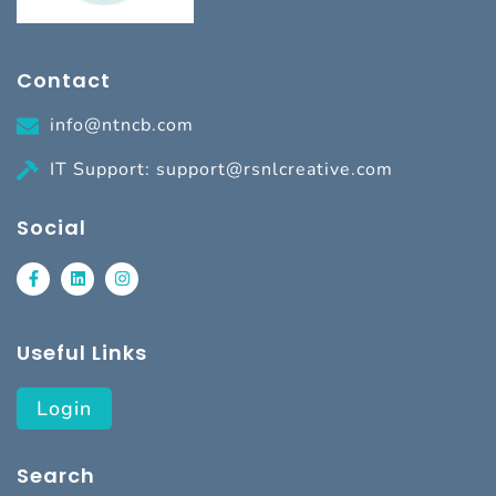
Contact
info@ntncb.com
IT Support: support@rsnlcreative.com
Social
Useful Links
Login
Search