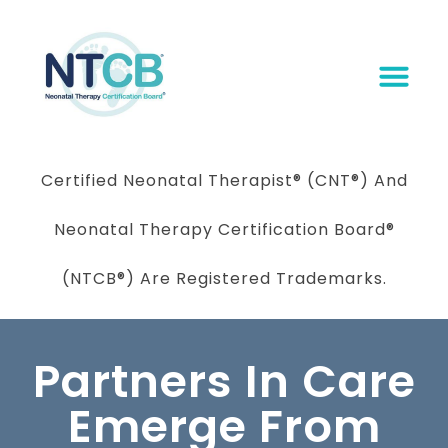
Certified Neonatal Therapist
®
(CNT®) And
Neonatal Therapy Certification Board
®
(NTCB®) Are Registered Trademarks.
Partners In Care
Emerge From