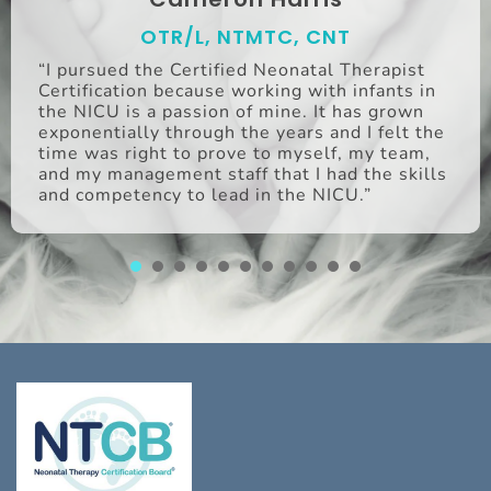
OTR/L, NTMTC, CNT
“I pursued the Certified Neonatal Therapist
Certification because working with infants in
the NICU is a passion of mine. It has grown
exponentially through the years and I felt the
time was right to prove to myself, my team,
and my management staff that I had the skills
and competency to lead in the NICU.”
1
2
3
4
5
6
7
8