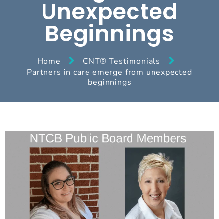
Unexpected
Beginnings
Home
CNT® Testimonials
Partners in care emerge from unexpected
beginnings