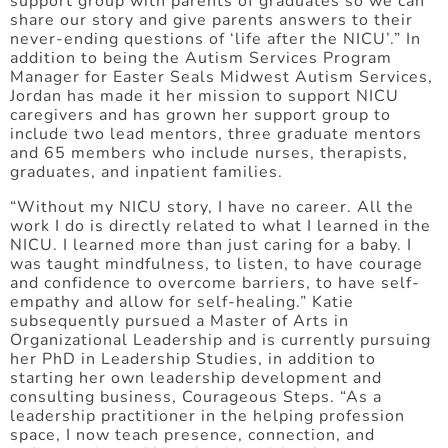
support group with parents of graduates so we can
share our story and give parents answers to their
never-ending questions of ‘life after the NICU’.” In
addition to being the Autism Services Program
Manager for Easter Seals Midwest Autism Services,
Jordan has made it her mission to support NICU
caregivers and has grown her support group to
include two lead mentors, three graduate mentors
and 65 members who include nurses, therapists,
graduates, and inpatient families.
“Without my NICU story, I have no career. All the
work I do is directly related to what I learned in the
NICU. I learned more than just caring for a baby. I
was taught mindfulness, to listen, to have courage
and confidence to overcome barriers, to have self-
empathy and allow for self-healing.” Katie
subsequently pursued a Master of Arts in
Organizational Leadership and is currently pursuing
her PhD in Leadership Studies, in addition to
starting her own leadership development and
consulting business, Courageous Steps. “As a
leadership practitioner in the helping profession
space, I now teach presence, connection, and