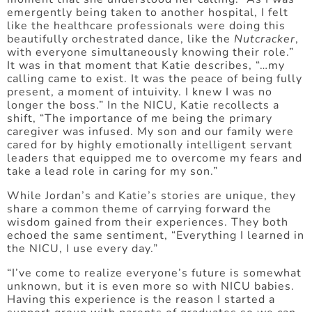
emergently being taken to another hospital, I felt
like the healthcare professionals were doing this
beautifully orchestrated dance, like the
Nutcracker
,
with everyone simultaneously knowing their role.”
It was in that moment that Katie describes, “…my
calling came to exist. It was the peace of being fully
present, a moment of intuivity. I knew I was no
longer the boss.” In the NICU, Katie recollects a
shift, “The importance of me being the primary
caregiver was infused. My son and our family were
cared for by highly emotionally intelligent servant
leaders that equipped me to overcome my fears and
take a lead role in caring for my son.”
While Jordan’s and Katie’s stories are unique, they
share a common theme of carrying forward the
wisdom gained from their experiences. They both
echoed the same sentiment, “Everything I learned in
the NICU, I use every day.”
“I’ve come to realize everyone’s future is somewhat
unknown, but it is even more so with NICU babies.
Having this experience is the reason I started a