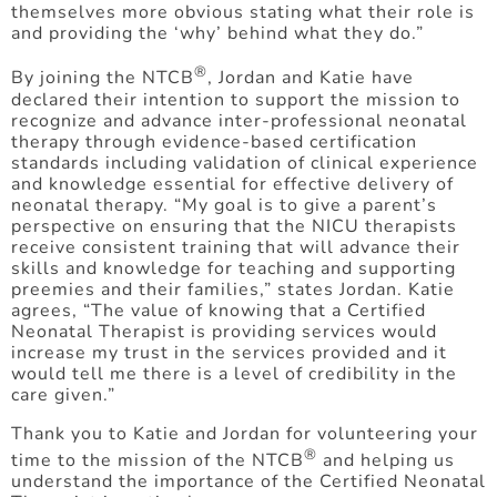
themselves more obvious stating what their role is
and providing the ‘why’ behind what they do.”
®
By joining the NTCB
, Jordan and Katie have
declared their intention to support the mission to
recognize and advance inter-professional neonatal
therapy through evidence-based certification
standards including validation of clinical experience
and knowledge essential for effective delivery of
neonatal therapy. “My goal is to give a parent’s
perspective on ensuring that the NICU therapists
receive consistent training that will advance their
skills and knowledge for teaching and supporting
preemies and their families,” states Jordan. Katie
agrees, “The value of knowing that a Certified
Neonatal Therapist is providing services would
increase my trust in the services provided and it
would tell me there is a level of credibility in the
care given.”
Thank you to Katie and Jordan for volunteering your
®
time to the mission of the NTCB
and helping us
understand the importance of the Certified Neonatal