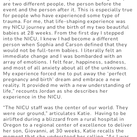
are two different people, the person before the
event and the person after it. This is especially true
for people who have experienced some type of
trauma. For me, that life-shaping experience was
my NICU journey and the birth of my two beautiful
babies at 28 weeks. From the first day I stepped
into the NICU, I knew I had become a different
person when Sophia and Carson defined that they
would not be full-term babies. I literally felt an
immediate change and I was bombarded with an
array of emotions. I felt fear, happiness, sadness,
and most of all anxiety about all of the unknowns.
My experience forced me to put away the ‘perfect
pregnancy and birth’ dream and embrace a new
reality. It provided me with a new understanding of
life,” recounts Jordan as she describes her
experience in the NICU.
“The NICU staff was the center of our world. They
were our ground,” articulates Katie. Having to be
airlifted during a blizzard from a rural hospital in
Oregon to a regional center of excellence to deliver
her son, Giovanni, at 30 weeks, Katie recalls the
moment that she understood her calling. “As I was