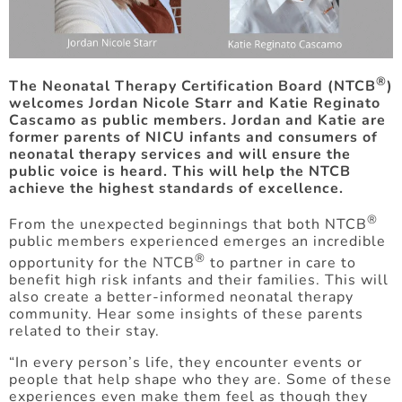
®
The Neonatal Therapy Certification Board (NTCB
)
welcomes Jordan Nicole Starr and Katie Reginato
Cascamo as public members. Jordan and Katie are
former parents of NICU infants and consumers of
neonatal therapy services and will ensure the
public voice is heard. This will help the NTCB
achieve the highest standards of excellence.
®
From the unexpected beginnings that both NTCB
public members experienced emerges an incredible
®
opportunity for the NTCB
to partner in care to
benefit high risk infants and their families. This will
also create a better-informed neonatal therapy
community. Hear some insights of these parents
related to their stay.
“In every person’s life, they encounter events or
people that help shape who they are. Some of these
experiences even make them feel as though they