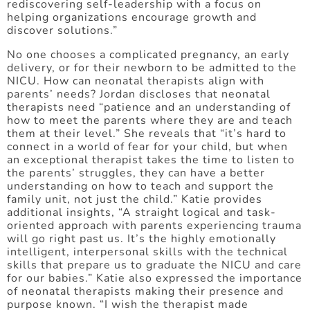
rediscovering self-leadership with a focus on
helping organizations encourage growth and
discover solutions.”
No one chooses a complicated pregnancy, an early
delivery, or for their newborn to be admitted to the
NICU. How can neonatal therapists align with
parents’ needs? Jordan discloses that neonatal
therapists need “patience and an understanding of
how to meet the parents where they are and teach
them at their level.” She reveals that “it’s hard to
connect in a world of fear for your child, but when
an exceptional therapist takes the time to listen to
the parents’ struggles, they can have a better
understanding on how to teach and support the
family unit, not just the child.” Katie provides
additional insights, “A straight logical and task-
oriented approach with parents experiencing trauma
will go right past us. It’s the highly emotionally
intelligent, interpersonal skills with the technical
skills that prepare us to graduate the NICU and care
for our babies.” Katie also expressed the importance
of neonatal therapists making their presence and
purpose known. “I wish the therapist made